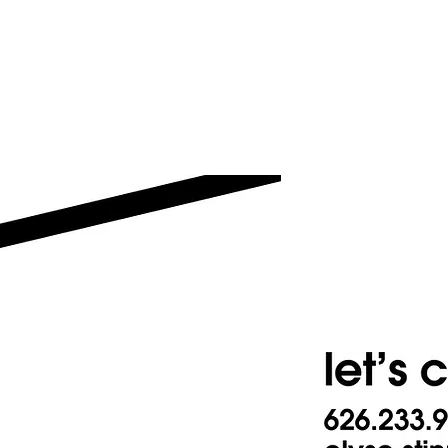
Resume
Work
Videos