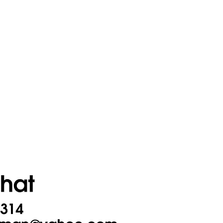
Contact