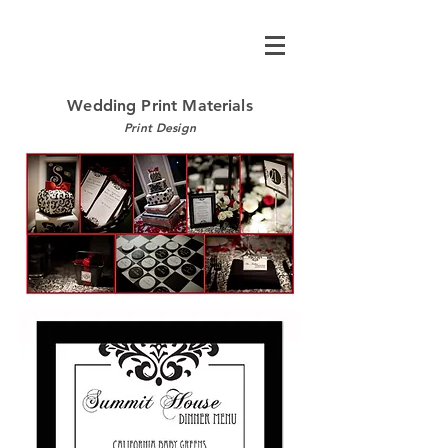
Wedding Print Materials
Print Design