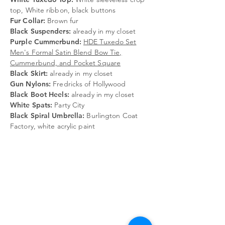
top, White ribbon, black buttons
Fur Collar:
Brown fur
Black Suspenders:
already in my closet
Purple Cummerbund:
HDE Tuxedo Set
Men's Formal Satin Blend Bow Tie,
Cummerbund, and Pocket Square
Black Skirt:
already in my closet
Gun Nylons:
Fredricks of Hollywood
Black Boot Heels:
already in my closet
White Spats:
Party City
Black Spiral Umbrella:
Burlington Coat
Factory, white acrylic paint