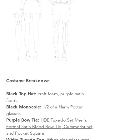
Costume Breakdown
Black Top Hat:
craft foam, purple satin
fabric
Black Monocole
:
1/2 of a Harry Potter
glasses
Purple Bow Tie:
HDE Tuxedo Set Men's
Formal Satin Blend Bow Tie, Cummerbund,
and Pocket Square
White Tuxedo Top:
White sleeveless crop