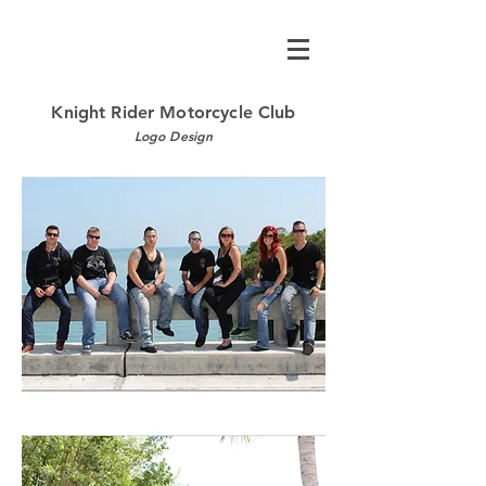
Knight Rider Motorcycle Club
Logo Design