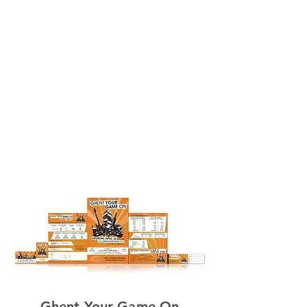
Video
s
Contac
t
Ghent Your Game On