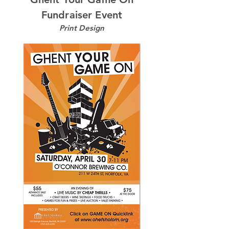
Fundraiser Event
Print Design