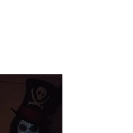
Contact