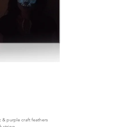
 & purple craft feathers
k string