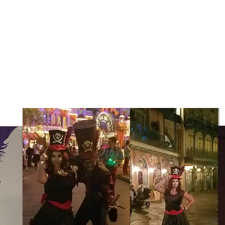
Resume
Work
Reviews