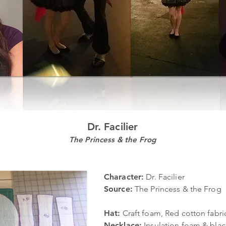
Dr. Facilier
The Princess & the Frog
Character:
Dr. Facilier
Source:
The Princess & the Frog
Hat:
Craft foam, Red cotton fabric
Necklace:
Insulation foam & blac