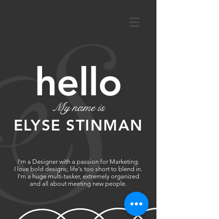
hello
My name is
ELYSE STINMAN
I'm a Designer with a passion for Marketing.
I love bold designs; life's too short to blend in.
I'm a huge multi-tasker, extremely organized
and all about meeting new people.